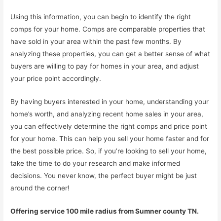
Using this information, you can begin to identify the right
comps for your home. Comps are comparable properties that
have sold in your area within the past few months. By
analyzing these properties, you can get a better sense of what
buyers are willing to pay for homes in your area, and adjust
your price point accordingly.
By having buyers interested in your home, understanding your
home’s worth, and analyzing recent home sales in your area,
you can effectively determine the right comps and price point
for your home. This can help you sell your home faster and for
the best possible price. So, if you’re looking to sell your home,
take the time to do your research and make informed
decisions. You never know, the perfect buyer might be just
around the corner!
Offering service 100 mile radius from Sumner county TN.