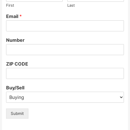
First
Last
Email
*
Number
ZIP CODE
Buy/Sell
Submit