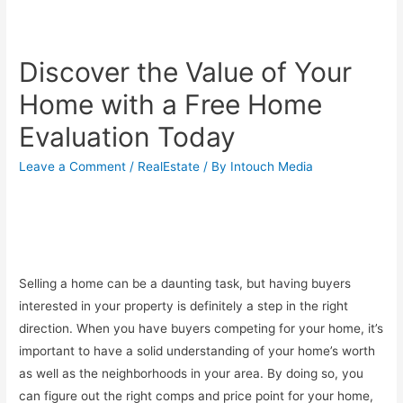
Discover the Value of Your
Home with a Free Home
Evaluation Today
Leave a Comment
/
RealEstate
/ By
Intouch Media
Selling a home can be a daunting task, but having buyers
interested in your property is definitely a step in the right
direction. When you have buyers competing for your home, it’s
important to have a solid understanding of your home’s worth
as well as the neighborhoods in your area. By doing so, you
can figure out the right comps and price point for your home,