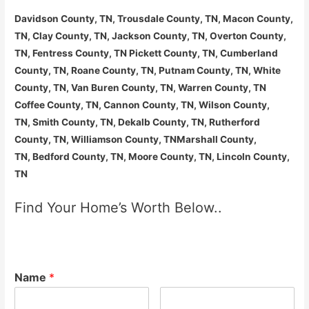
Davidson County, TN, Trousdale County, TN, Macon County,
TN, Clay County, TN, Jackson County, TN, Overton County,
TN, Fentress County, TN Pickett County, TN, Cumberland
County, TN, Roane County, TN, Putnam County, TN, White
County, TN, Van Buren County, TN, Warren County, TN
Coffee County, TN, Cannon County, TN, Wilson County,
TN, Smith County, TN, Dekalb County, TN, Rutherford
County, TN, Williamson County, TNMarshall County,
TN, Bedford County, TN, Moore County, TN, Lincoln County,
TN
Find Your Home’s Worth Below..
Name
*