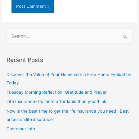
Recent Posts
Discover the Value of Your Home with a Free Home Evaluation
Today
Tuesday Morning Reflection: Gratitude and Prayer
Life Insurance- Its more affordable than you think
Now is the best time to get the life insurance you need | Best
prices on life insurance
Customer Info