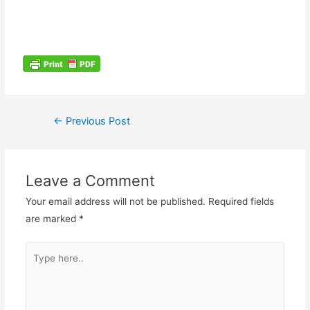
←
Previous Post
Leave a Comment
Your email address will not be published.
Required fields
are marked
*