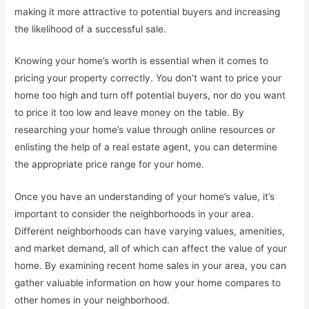
making it more attractive to potential buyers and increasing
the likelihood of a successful sale.
Knowing your home’s worth is essential when it comes to
pricing your property correctly. You don’t want to price your
home too high and turn off potential buyers, nor do you want
to price it too low and leave money on the table. By
researching your home’s value through online resources or
enlisting the help of a real estate agent, you can determine
the appropriate price range for your home.
Once you have an understanding of your home’s value, it’s
important to consider the neighborhoods in your area.
Different neighborhoods can have varying values, amenities,
and market demand, all of which can affect the value of your
home. By examining recent home sales in your area, you can
gather valuable information on how your home compares to
other homes in your neighborhood.