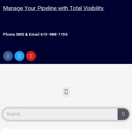
Manage Your Pipeline with Total Visibility.
Phone SMS & Email 615-988-1156