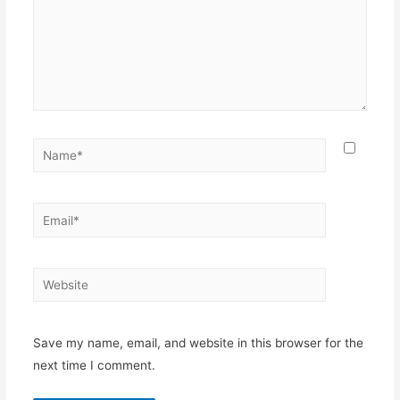
Save my name, email, and website in this browser for the
next time I comment.